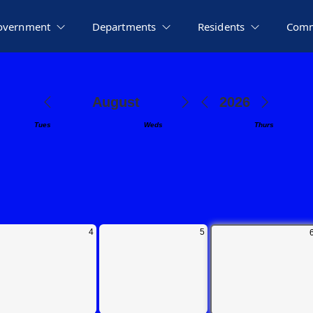
overnment
Departments
Residents
Comm