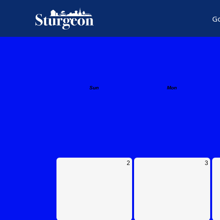
G
Calendar