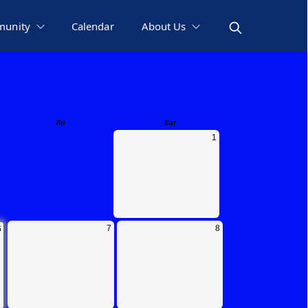
unity
Calendar
About Us