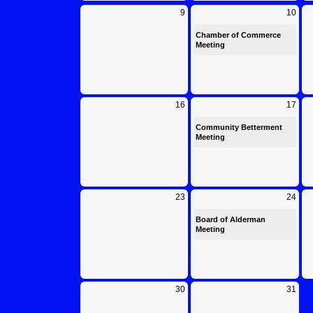
Calendar