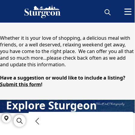
content
Whether it is your love of shopping, a delicious meal with
friends, or a well deserved, relaxing weekend get away,
you have come to the right place. We can offer you all that
and so much more...please check back often as we add
and update this information.
Have a suggestion or would like to include a listing?
Submit this form!
Explore Sturgeon
Directory